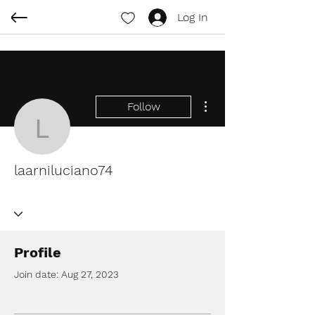
Log In
More actions
Follow
laarniluciano74
laarniluciano74
Profile
Join date: Aug 27, 2023