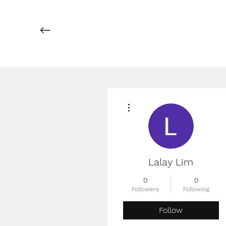
More actions
Lalay Lim
0
0
Followers
Following
Follow