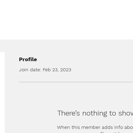
Profile
Join date: Feb 23, 2023
There’s nothing to sho
When this member adds info abo