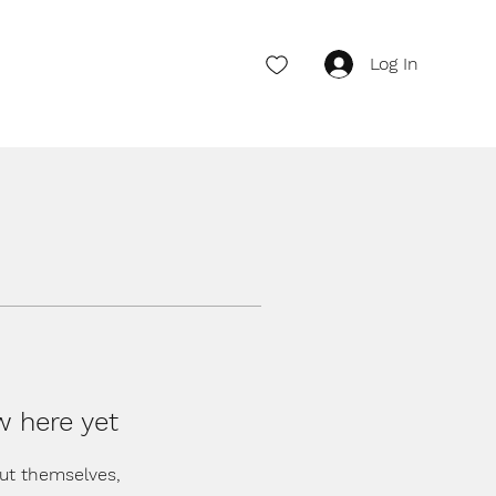
Log In
w here yet
ut themselves,