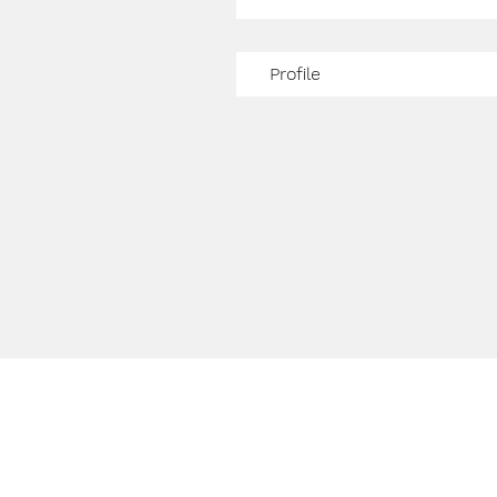
Profile