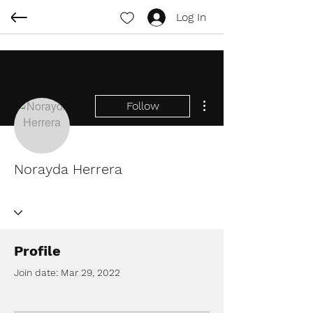
Log In
More actions
Follow
Norayda Herrera
Profile
Join date: Mar 29, 2022